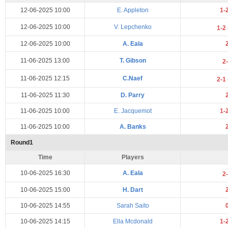
12-06-2025 10:00
E. Appleton
1-
12-06-2025 10:00
V. Lepchenko
1-2
12-06-2025 10:00
A. Eala
11-06-2025 13:00
T. Gibson
2
11-06-2025 12:15
C.Naef
2-1
11-06-2025 11:30
D. Parry
11-06-2025 10:00
E. Jacquemot
1-
11-06-2025 10:00
A. Banks
Round1
Time
Players
10-06-2025 16:30
A. Eala
2
10-06-2025 15:00
H. Dart
10-06-2025 14:55
Sarah Saito
10-06-2025 14:15
Ella Mcdonald
1-