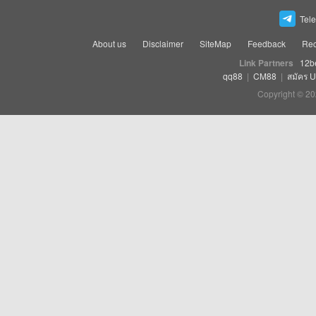
Tel
About us
Disclaimer
SiteMap
Feedback
Rec
Link Partners
12b
qq88
|
CM88
|
สมัคร 
Copyright © 20