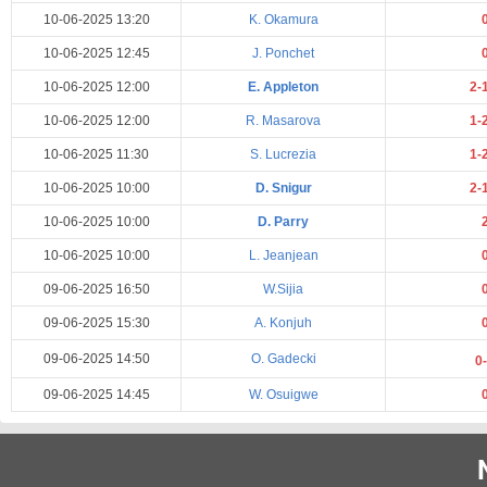
10-06-2025 13:20
K. Okamura
10-06-2025 12:45
J. Ponchet
10-06-2025 12:00
E. Appleton
2-
10-06-2025 12:00
R. Masarova
1-
10-06-2025 11:30
S. Lucrezia
1-
10-06-2025 10:00
D. Snigur
2-
10-06-2025 10:00
D. Parry
10-06-2025 10:00
L. Jeanjean
09-06-2025 16:50
W.Sijia
09-06-2025 15:30
A. Konjuh
09-06-2025 14:50
O. Gadecki
0
09-06-2025 14:45
W. Osuigwe