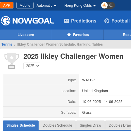
APP
Mobile
Automatic
Hong Kong Odds
Predictions
Football
Livescore
Favorites
Resu
Tennis
>
Ilkley Challenger Women Schedule, Ranking, Tables
2025 Ilkley Challenger Women
Type:
WTA125
Location:
United Kingdom
Date:
10-06-2025
-
14-06-2025
Surfaces:
Grass
Singles Schedule
Doubles Schedule
Singles Draw
Doubles Dra