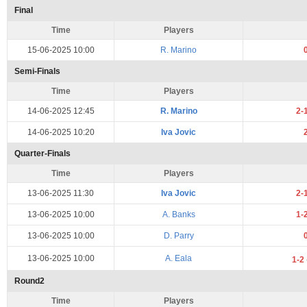
Final
Time
Players
15-06-2025 10:00
R. Marino
Semi-Finals
Time
Players
14-06-2025 12:45
R. Marino
2-
14-06-2025 10:20
Iva Jovic
Quarter-Finals
Time
Players
13-06-2025 11:30
Iva Jovic
2-
13-06-2025 10:00
A. Banks
1-
13-06-2025 10:00
D. Parry
13-06-2025 10:00
A. Eala
1-2
Round2
Time
Players