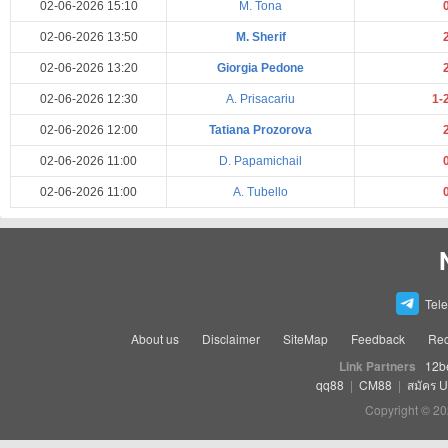
02-06-2026 15:10
M. Tona
02-06-2026 13:50
M. Sherif
02-06-2026 13:20
Giorgia Pedone
02-06-2026 12:30
A. Prisacariu
1-
02-06-2026 12:00
Tatiana Prozorova
02-06-2026 11:00
D. Papamichail
02-06-2026 11:00
A. Tubello
Tel
About us
Disclaimer
SiteMap
Feedback
Rec
Link Partners
12b
qq88
|
CM88
|
สมัคร 
Copyright © 20