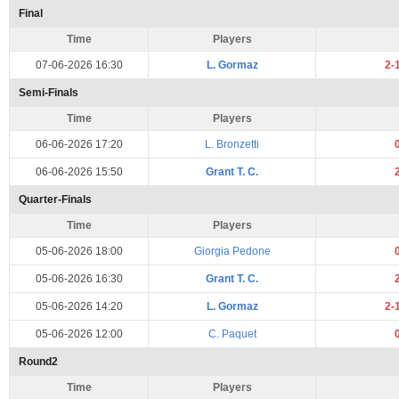
Final
Time
Players
07-06-2026 16:30
L. Gormaz
2-
Semi-Finals
Time
Players
06-06-2026 17:20
L. Bronzetti
06-06-2026 15:50
Grant T. C.
Quarter-Finals
Time
Players
05-06-2026 18:00
Giorgia Pedone
05-06-2026 16:30
Grant T. C.
05-06-2026 14:20
L. Gormaz
2-
05-06-2026 12:00
C. Paquet
Round2
Time
Players