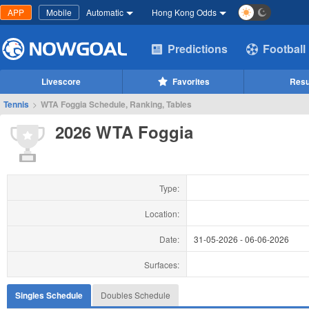
APP
Mobile
Automatic
Hong Kong Odds
Predictions
Football
Livescore
Favorites
Resu
Tennis
>
WTA Foggia Schedule, Ranking, Tables
2026 WTA Foggia
Type:
Location:
Date:
31-05-2026
-
06-06-2026
Surfaces:
Singles Schedule
Doubles Schedule