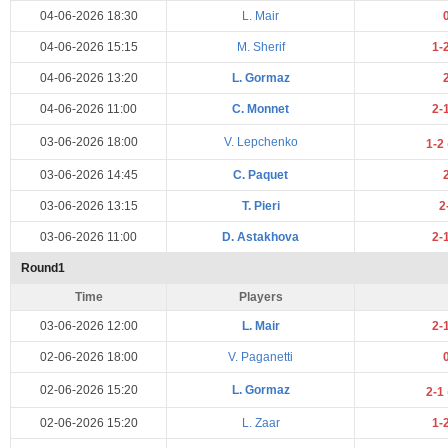
04-06-2026 18:30
L. Mair
04-06-2026 15:15
M. Sherif
1-
04-06-2026 13:20
L. Gormaz
04-06-2026 11:00
C. Monnet
2-
03-06-2026 18:00
V. Lepchenko
1-2
03-06-2026 14:45
C. Paquet
03-06-2026 13:15
T. Pieri
2
03-06-2026 11:00
D. Astakhova
2-
Round1
Time
Players
03-06-2026 12:00
L. Mair
2-
02-06-2026 18:00
V. Paganetti
02-06-2026 15:20
L. Gormaz
2-1
02-06-2026 15:20
L. Zaar
1-