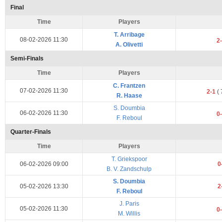
Final
Time
Players
T. Arribage
08-02-2026 11:30
2
A. Olivetti
Semi-Finals
Time
Players
C. Frantzen
07-02-2026 11:30
2-1
(
R. Haase
S. Doumbia
06-02-2026 11:30
0
F. Reboul
Quarter-Finals
Time
Players
T. Griekspoor
06-02-2026 09:00
0
B. V. Zandschulp
S. Doumbia
05-02-2026 13:30
2
F. Reboul
J. Paris
05-02-2026 11:30
0
M. Willis