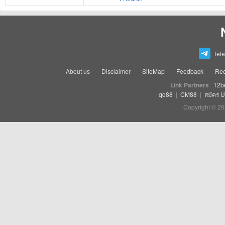
Tel
About us
Disclaimer
SiteMap
Feedback
Rec
Link Partners
12b
qq88
|
CM88
|
สมัคร 
Copyright © 20