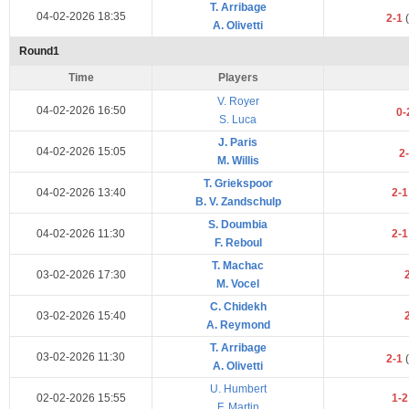
T. Arribage
04-02-2026 18:35
2-1
(
A. Olivetti
Round1
Time
Players
V. Royer
04-02-2026 16:50
0-
S. Luca
J. Paris
04-02-2026 15:05
2
M. Willis
T. Griekspoor
04-02-2026 13:40
2-
B. V. Zandschulp
S. Doumbia
04-02-2026 11:30
2-
F. Reboul
T. Machac
03-02-2026 17:30
M. Vocel
C. Chidekh
03-02-2026 15:40
A. Reymond
T. Arribage
03-02-2026 11:30
2-1
(
A. Olivetti
U. Humbert
02-02-2026 15:55
1-
F. Martin