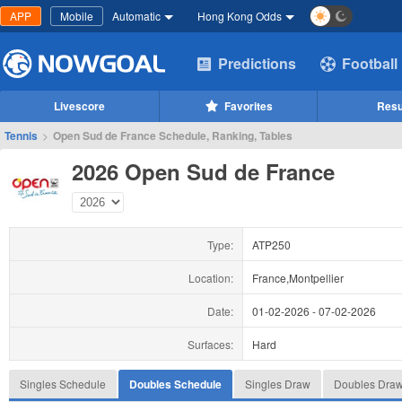
APP
Mobile
Automatic
Hong Kong Odds
Predictions
Football
Livescore
Favorites
Resu
Tennis
>
Open Sud de France Schedule, Ranking, Tables
2026 Open Sud de France
Type:
ATP250
Location:
France,Montpellier
Date:
01-02-2026
-
07-02-2026
Surfaces:
Hard
Singles Schedule
Doubles Schedule
Singles Draw
Doubles Dra