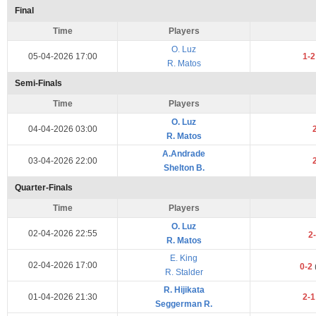
Final
Time
Players
O. Luz
05-04-2026 17:00
1-
R. Matos
Semi-Finals
Time
Players
O. Luz
04-04-2026 03:00
R. Matos
A.Andrade
03-04-2026 22:00
Shelton B.
Quarter-Finals
Time
Players
O. Luz
02-04-2026 22:55
2
R. Matos
E. King
02-04-2026 17:00
0-2
R. Stalder
R. Hijikata
01-04-2026 21:30
2-
Seggerman R.