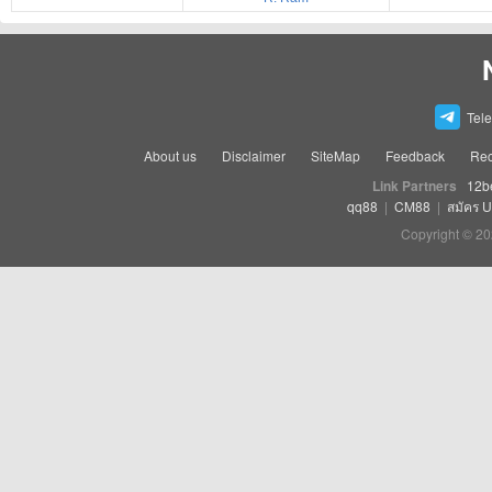
Tel
About us
Disclaimer
SiteMap
Feedback
Rec
Link Partners
12b
qq88
|
CM88
|
สมัคร 
Copyright © 20