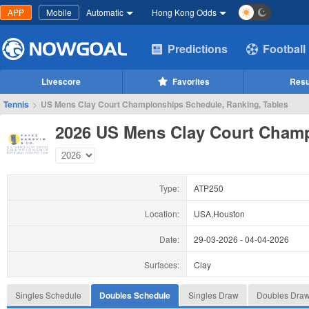
APP
Mobile
Automatic
Hong Kong Odds
Predictions
Football
Livescore
Favorites
Resu
Tennis
>
US Mens Clay Court Championships Schedule, Ranking, Tables
2026 US Mens Clay Court Cham
Type:
ATP250
Location:
USA,Houston
Date:
29-03-2026
-
04-04-2026
Surfaces:
Clay
Singles Schedule
Doubles Schedule
Singles Draw
Doubles Dra