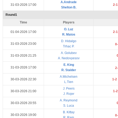
A.Andrade
31-03-2026 17:00
2-
Shelton B.
Round1
Time
Players
O. Luz
01-04-2026 17:00
2-
R. Matos
D. Hidalgo
31-03-2026 23:00
0
Trhac P.
A. Golubev
31-03-2026 21:25
A. Nedovyesov
E. King
31-03-2026 17:00
2
R. Stalder
A.Michelsen
30-03-2026 22:30
1-2
L.Tien
J. Peers
30-03-2026 21:00
1-
J. Rojer
A. Reymond
30-03-2026 20:55
S. Luca
B. Kittay
30-03-2026 19:00
0
R. Ram