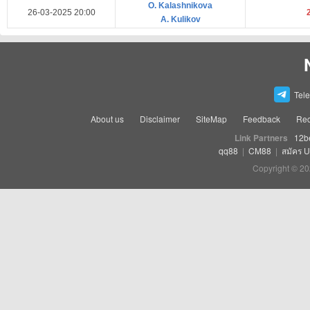
O. Kalashnikova
26-03-2025 20:00
A. Kulikov
Tel
About us
Disclaimer
SiteMap
Feedback
Rec
Link Partners
12b
qq88
|
CM88
|
สมัคร 
Copyright © 20