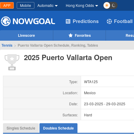
APP
Mobile
Automatic
Hong Kong Odds
Predictions
Football
Livescore
Favorites
Resu
Tennis
>
Puerto Vallarta Open Schedule, Ranking, Tables
2025 Puerto Vallarta Open
Type:
WTA125
Location:
Mexico
Date:
23-03-2025
-
29-03-2025
Surfaces:
Hard
Singles Schedule
Doubles Schedule