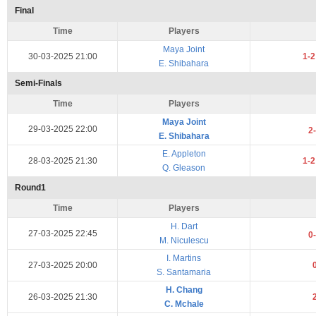
Final
Time
Players
Maya Joint
30-03-2025 21:00
1-
E. Shibahara
Semi-Finals
Time
Players
Maya Joint
29-03-2025 22:00
2
E. Shibahara
E. Appleton
28-03-2025 21:30
1-
Q. Gleason
Round1
Time
Players
H. Dart
27-03-2025 22:45
0
M. Niculescu
I. Martins
27-03-2025 20:00
S. Santamaria
H. Chang
26-03-2025 21:30
C. Mchale