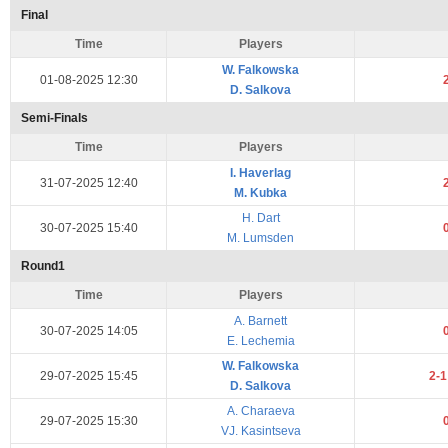
Final
Time
Players
W. Falkowska
01-08-2025 12:30
D. Salkova
Semi-Finals
Time
Players
I. Haverlag
31-07-2025 12:40
M. Kubka
H. Dart
30-07-2025 15:40
M. Lumsden
Round1
Time
Players
A. Barnett
30-07-2025 14:05
E. Lechemia
W. Falkowska
29-07-2025 15:45
2-
D. Salkova
A. Charaeva
29-07-2025 15:30
VJ. Kasintseva