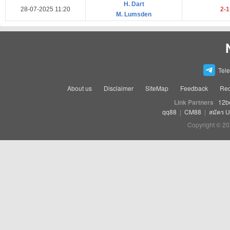
H. Dart
28-07-2025 11:20
2-
M. Lumsden
Tel
About us
Disclaimer
SiteMap
Feedback
Rec
Link Partners
12b
qq88
|
CM88
|
สมัคร 
Copyright © 20