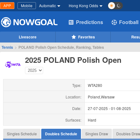
APP
Mobile
Automatic
Hong Kong Odds
Predictions
Football
Livescore
Favorites
Resu
Tennis
>
POLAND Polish Open Schedule, Ranking, Tables
2025 POLAND Polish Open
Type:
WTA280
Location:
Poland,Warsaw
Date:
27-07-2025
-
01-08-2025
Surfaces:
Hard
Singles Schedule
Doubles Schedule
Singles Draw
Doubles Dra