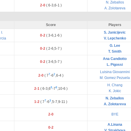
N. Zeballos
2-0
(
6
-
3
,
6
-
1
)
A. Zolotareva
Score
Players
I.
S. Janicijevic
0-2
(
3
-
6
,
1
-
6
)
rcia
V. Lepchenko
G. Lee
0-2
(
2
-
6
,
5
-
7
)
T. Smith
Ana Candiotto
0-2
(
3
-
6
,
5
-
7
)
L. Pigossi
Luisina Giovannini
7
2
2-0
(
7
-
6
,
6
-
4
)
M. Gomez Pezuela
H. Chang
6
8
2-1
(
6
-
3
,
6
-
7
,
10
-
6
)
K. Jokic
N. Zeballos
7
3
1-2
(
7
-
6
,
5
-
7
,
9
-
11
)
A. Zolotareva
2-0
BYE
A.Linana
0-2
V. Strakhova