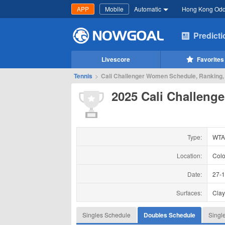
APP
Mobile
Automatic
Hong Kong Od
Predict
Livescore
Favorites
Tennis
>
Cali Challenger Women Schedule, Ranking,
2025 Cali Challen
Type:
WTA
Location:
Colo
Date:
27-
Surfaces:
Cla
Singles Schedule
Doubles Schedule
Singl