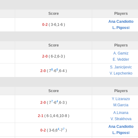
Score
Players
Ana Candiotto
0-2
(
3
-
6
,
1
-
6
)
L. Pigossi
Score
Players
A. Gamiz
2-0
(
6
-
2
,
6
-
3
)
E. Vedder
S. Janicijevic
8
6
2-0
(
7
-
6
,
6
-
4
)
V. Lepchenko
Score
Players
Y. Lizarazo
7
4
2-0
(
7
-
6
,
6
-
3
)
M.Garcia
A.Linana
2-1
(
6
-
1
,
4
-
6
,
10
-
8
)
V. Strakhova
Ana Candiotto
4
7
0-2
(
3
-
6
,
6
-
7
)
L. Pigossi