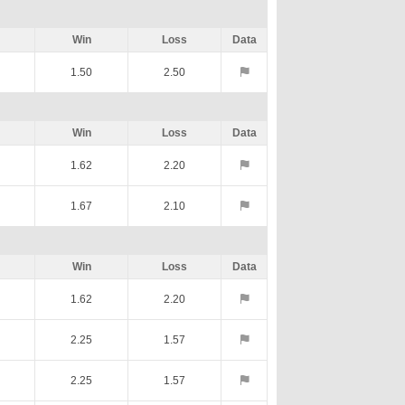
Win
Loss
Data
1.50
2.50
Win
Loss
Data
1.62
2.20
1.67
2.10
Win
Loss
Data
1.62
2.20
2.25
1.57
2.25
1.57