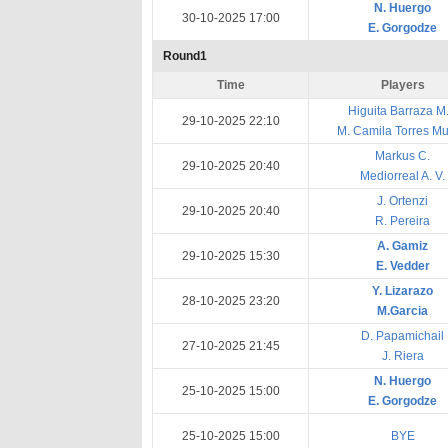
N. Huergo
30-10-2025 17:00
E. Gorgodze
Round1
Time
Players
Higuita Barraza M. 
29-10-2025 22:10
M. Camila Torres Mu
Markus C.
29-10-2025 20:40
Mediorreal A. V.
J. Ortenzi
29-10-2025 20:40
R. Pereira
A. Gamiz
29-10-2025 15:30
E. Vedder
Y. Lizarazo
28-10-2025 23:20
M.Garcia
D. Papamichail
27-10-2025 21:45
J. Riera
N. Huergo
25-10-2025 15:00
E. Gorgodze
25-10-2025 15:00
BYE