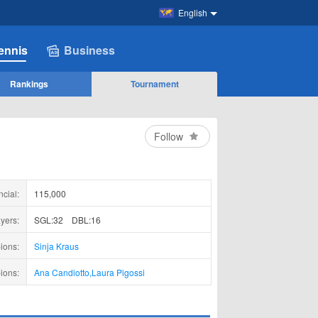
English
ennis
Business
Rankings
Tournament
Follow
ncial:
115,000
yers:
SGL:32
DBL:16
ions:
Sinja Kraus
ions:
Ana Candiotto
,
Laura Pigossi