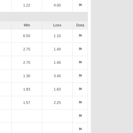
1.22
4.00
Win
Loss
Data
6.50
1.10
2.75
1.40
2.75
1.40
1.30
3.40
1.83
1.83
1.57
2.25