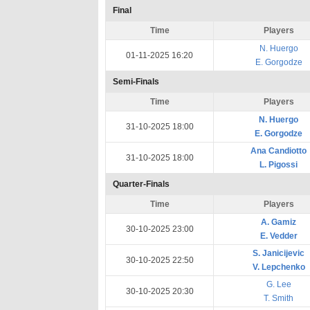
Final
Time
Players
N. Huergo
01-11-2025 16:20
E. Gorgodze
Semi-Finals
Time
Players
N. Huergo
31-10-2025 18:00
E. Gorgodze
Ana Candiotto
31-10-2025 18:00
L. Pigossi
Quarter-Finals
Time
Players
A. Gamiz
30-10-2025 23:00
E. Vedder
S. Janicijevic
30-10-2025 22:50
V. Lepchenko
G. Lee
30-10-2025 20:30
T. Smith