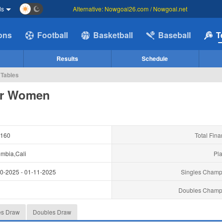
ds
Alternative: Nowgoal26.com / Nowgoal.net
ions
Football
Basketball
Baseball
T
Results
Schedule
 Tables
ger Women
160
Total Fina
mbia,Cali
Pla
10-2025
-
01-11-2025
Singles Champ
y
Doubles Champ
es Draw
Doubles Draw