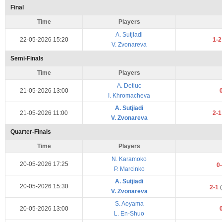
Final
Time
Players
A. Sutjiadi
22-05-2026 15:20
1-
V. Zvonareva
Semi-Finals
Time
Players
A. Detiuc
21-05-2026 13:00
I. Khromacheva
A. Sutjiadi
21-05-2026 11:00
2-
V. Zvonareva
Quarter-Finals
Time
Players
N. Karamoko
20-05-2026 17:25
0
P. Marcinko
A. Sutjiadi
20-05-2026 15:30
2-1
(
V. Zvonareva
S. Aoyama
20-05-2026 13:00
L. En-Shuo