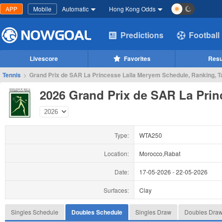
APP
Mobile
Automatic
Hong Kong Odds
Predictions
Football
Livescore
Favorites
Resu
Tennis
>
Grand Prix de SAR La Princesse Lalla Meryem Schedule, Ranking, T
2026 Grand Prix de SAR La Prin
Type:
WTA250
Location:
Morocco,Rabat
Date:
17-05-2026
-
22-05-2026
Surfaces:
Clay
Singles Schedule
Doubles Schedule
Singles Draw
Doubles Dra