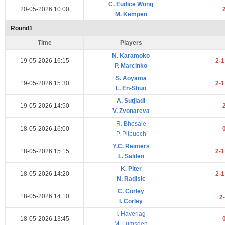
C. Eudice Wong
20-05-2026 10:00
M. Kempen
Round1
Time
Players
N. Karamoko
19-05-2026 16:15
2-
P. Marcinko
S. Aoyama
19-05-2026 15:30
2-
L. En-Shuo
A. Sutjiadi
19-05-2026 14:50
V. Zvonareva
R. Bhosale
18-05-2026 16:00
P. Plipuech
Y.C. Reimers
18-05-2026 15:15
2-
L. Salden
K. Piter
18-05-2026 14:20
2-
N. Radisic
C. Corley
18-05-2026 14:10
2
I. Corley
I. Haverlag
18-05-2026 13:45
M. Lumsden