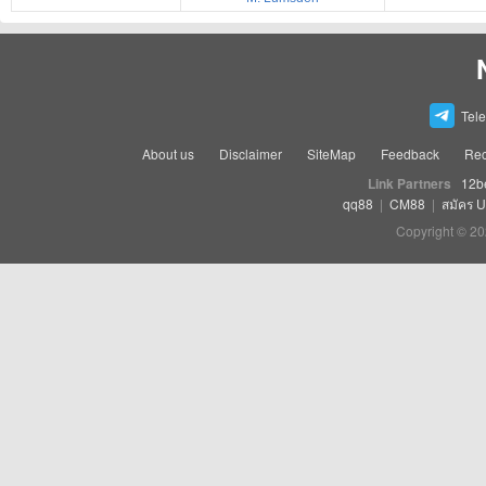
Tel
About us
Disclaimer
SiteMap
Feedback
Rec
Link Partners
12b
qq88
|
CM88
|
สมัคร 
Copyright © 20