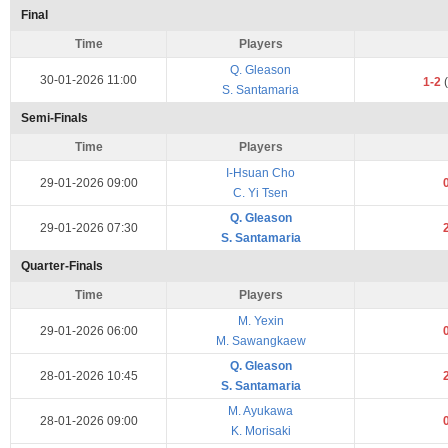
Final
Time
Players
Q. Gleason
30-01-2026 11:00
1-2
(
S. Santamaria
Semi-Finals
Time
Players
I-Hsuan Cho
29-01-2026 09:00
C. Yi Tsen
Q. Gleason
29-01-2026 07:30
S. Santamaria
Quarter-Finals
Time
Players
M. Yexin
29-01-2026 06:00
M. Sawangkaew
Q. Gleason
28-01-2026 10:45
S. Santamaria
M. Ayukawa
28-01-2026 09:00
K. Morisaki