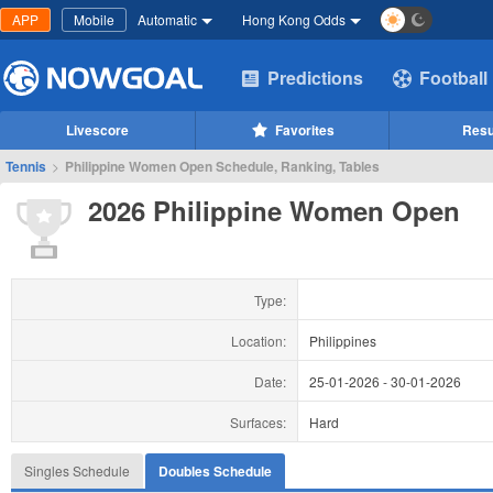
APP
Mobile
Automatic
Hong Kong Odds
Predictions
Football
Livescore
Favorites
Resu
Tennis
>
Philippine Women Open Schedule, Ranking, Tables
2026 Philippine Women Open
Type:
Location:
Philippines
Date:
25-01-2026
-
30-01-2026
Surfaces:
Hard
Singles Schedule
Doubles Schedule