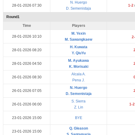
N. Huergo
28-01-2026 07:30
1-2
D. Semenistaja
Round1
Time
Players
M. Yexin
28-01-2026 10:10
2
M. Sawangkaew
H. Kuwata
28-01-2026 08:20
Y. QiuYu
M. Ayukawa
28-01-2026 04:50
K. Morisaki
Alcala A.
26-01-2026 08:30
Pena J.
N. Huergo
26-01-2026 07:05
D. Semenistaja
S. Sierra
26-01-2026 06:00
1-
Z. Lin
23-01-2026 15:00
BYE
Q. Gleason
23-01-2026 15:00
S. Santamaria