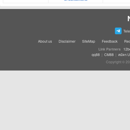
Tel
About us
Disclaimer
SiteMap
Feedback
Rec
Link Partners
12b
qq88
|
CM88
|
สมัคร 
Copyright © 20