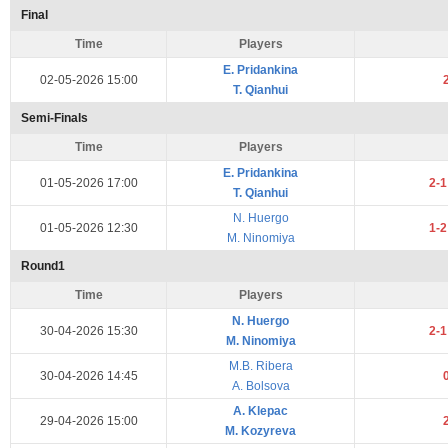
Final
Time
Players
E. Pridankina
02-05-2026 15:00
T. Qianhui
Semi-Finals
Time
Players
E. Pridankina
01-05-2026 17:00
2-
T. Qianhui
N. Huergo
01-05-2026 12:30
1-
M. Ninomiya
Round1
Time
Players
N. Huergo
30-04-2026 15:30
2-
M. Ninomiya
M.B. Ribera
30-04-2026 14:45
A. Bolsova
A. Klepac
29-04-2026 15:00
M. Kozyreva