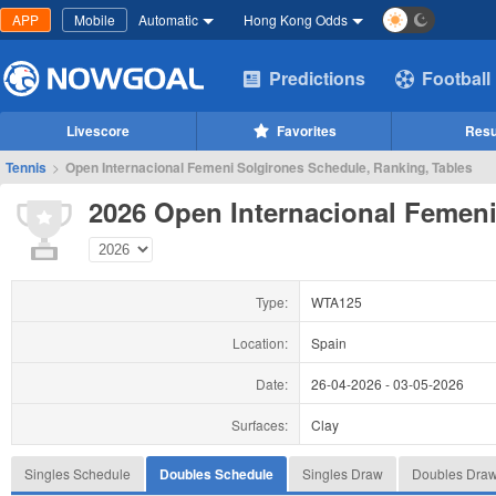
APP
Mobile
Automatic
Hong Kong Odds
Predictions
Football
Livescore
Favorites
Resu
Tennis
>
Open Internacional Femeni Solgirones Schedule, Ranking, Tables
2026 Open Internacional Femeni
Type:
WTA125
Location:
Spain
Date:
26-04-2026
-
03-05-2026
Surfaces:
Clay
Singles Schedule
Doubles Schedule
Singles Draw
Doubles Dra