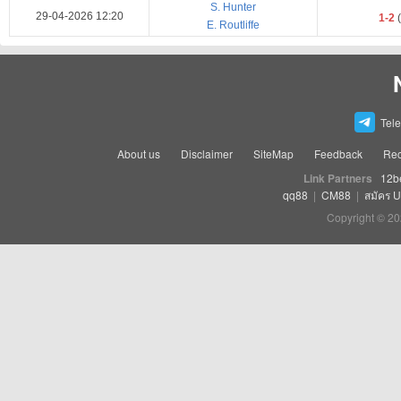
S. Hunter
29-04-2026 12:20
1-2
(
E. Routliffe
Tel
About us
Disclaimer
SiteMap
Feedback
Rec
Link Partners
12b
qq88
|
CM88
|
สมัคร 
Copyright © 20