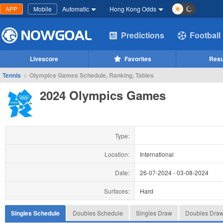
APP
Mobile
Automatic
Hong Kong Odds
Predictions
Football
Livescore
Favorites
Resu
Tennis
>
Olympics Games Schedule, Ranking, Tables
2024 Olympics Games
Type:
Location:
International
Date:
26-07-2024
-
03-08-2024
Surfaces:
Hard
Singles Schedule
Doubles Schedule
Singles Draw
Doubles Dra