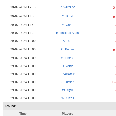
29-07-2024 12:15
C. Serrano
2
29-07-2024 11:50
C. Burel
0
29-07-2024 11:50
M. Carle
29-07-2024 11:30
B. Haddad Maia
29-07-2024 10:00
A. Rus
29-07-2024 10:00
C. Bucsa
0
29-07-2024 10:00
M. Linette
29-07-2024 10:00
D. Vekic
29-07-2024 10:00
I. Swiatek
29-07-2024 10:00
J. Cristian
1-
29-07-2024 10:00
W. Xiyu
29-07-2024 10:00
W. XinYu
Round1
Time
Players