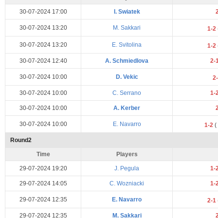
30-07-2024 17:00
I. Swiatek
30-07-2024 13:20
M. Sakkari
1-2
30-07-2024 13:20
E. Svitolina
1-2
30-07-2024 12:40
A. Schmiedlova
2-
30-07-2024 10:00
D. Vekic
2
30-07-2024 10:00
C. Serrano
1-
30-07-2024 10:00
A. Kerber
30-07-2024 10:00
E. Navarro
1-2
(
Round2
Time
Players
29-07-2024 19:20
J. Pegula
1-
29-07-2024 14:05
C. Wozniacki
1-
29-07-2024 12:35
E. Navarro
2-1
29-07-2024 12:35
M. Sakkari