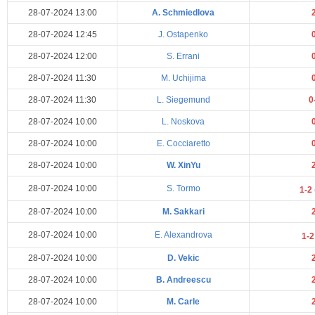
28-07-2024 13:00
A. Schmiedlova
28-07-2024 12:45
J. Ostapenko
28-07-2024 12:00
S. Errani
28-07-2024 11:30
M. Uchijima
28-07-2024 11:30
L. Siegemund
0
28-07-2024 10:00
L. Noskova
28-07-2024 10:00
E. Cocciaretto
28-07-2024 10:00
W. XinYu
28-07-2024 10:00
S. Tormo
1-2
28-07-2024 10:00
M. Sakkari
28-07-2024 10:00
E. Alexandrova
1-
28-07-2024 10:00
D. Vekic
28-07-2024 10:00
B. Andreescu
28-07-2024 10:00
M. Carle