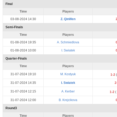
Final
Time
Players
03-08-2024 14:30
Z. QinWen
Semi-Finals
Time
Players
01-08-2024 19:35
A. Schmiedlova
01-08-2024 10:00
I. Swiatek
Quarter-Finals
Time
Players
31-07-2024 19:10
M. Kostyuk
1-2
(
31-07-2024 14:35
I. Swiatek
2
31-07-2024 12:15
A. Kerber
1-2
(
31-07-2024 12:00
B. Krejcikova
Round3
Time
Players