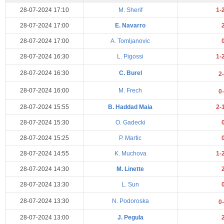
28-07-2024 17:10
M. Sherif
1-
28-07-2024 17:00
E. Navarro
28-07-2024 17:00
A. Tomljanovic
28-07-2024 16:30
L. Pigossi
1-
28-07-2024 16:30
C. Burel
2
28-07-2024 16:00
M. Frech
0
28-07-2024 15:55
B. Haddad Maia
2-
28-07-2024 15:30
O. Gadecki
28-07-2024 15:25
P. Martic
28-07-2024 14:55
K. Muchova
1-
28-07-2024 14:30
M. Linette
28-07-2024 13:30
L. Sun
28-07-2024 13:30
N. Podoroska
0
28-07-2024 13:00
J. Pegula