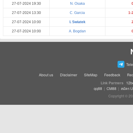
27-07-2024 19:30
N. Osaka
27-07-2024 13:30
C. Garcia
1-
27-07-2024 10:00
I. Swiatek
27-07-2024 10:00
A. Bogdan
Tel
About us
Disclaimer
SiteMap
Feedback
Rec
Link Partners
12b
qq88
|
CM88
|
สมัคร 
Copyright © 20