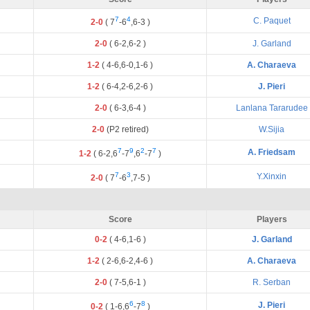
7
4
C. Paquet
2-0
(
7
-
6
,
6
-
3
)
2-0
(
6
-
2
,
6
-
2
)
J. Garland
1-2
(
4
-
6
,
6
-
0
,
1
-
6
)
A. Charaeva
1-2
(
6
-
4
,
2
-
6
,
2
-
6
)
J. Pieri
2-0
(
6
-
3
,
6
-
4
)
Lanlana Tararudee
2-0
(P2 retired)
W.Sijia
7
9
2
7
A. Friedsam
1-2
(
6
-
2
,
6
-
7
,
6
-
7
)
7
3
Y.Xinxin
2-0
(
7
-
6
,
7
-
5
)
Score
Players
0-2
(
4
-
6
,
1
-
6
)
J. Garland
1-2
(
2
-
6
,
6
-
2
,
4
-
6
)
A. Charaeva
2-0
(
7
-
5
,
6
-
1
)
R. Serban
6
8
J. Pieri
0-2
(
1
-
6
,
6
-
7
)