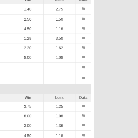
1.40
2.75
2.50
1.50
4.50
1.18
1.29
3.50
2.20
1.62
8.00
1.08
Win
Loss
Data
3.75
1.25
8.00
1.08
3.00
1.36
4.50
1.18