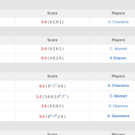
Score
Players
2-0
(
6
-
2
,
6
-
1
)
A. Charaeva
Score
Players
2-0
(
6
-
2
,
6
-
1
)
C. Monnet
0-2
(
0
-
6
,
2
-
6
)
V. Erjavec
Score
Players
2
7
A. Charaeva
0-2
(
6
-
7
,
4
-
6
)
4
7
C. Monnet
1-2
(
3
-
6
,
6
-
1
,
6
-
7
)
2-0
(
6
-
0
,
6
-
2
)
K. Okamura
6
8
A. Gasanova
0-2
(
6
-
7
,
2
-
6
)
Score
Players