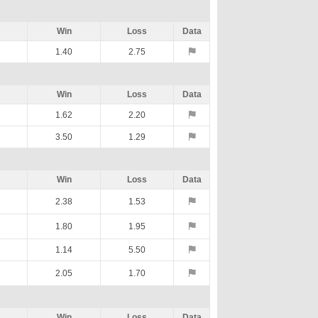
Win
Loss
Data
1.40
2.75
Win
Loss
Data
1.62
2.20
3.50
1.29
Win
Loss
Data
2.38
1.53
1.80
1.95
1.14
5.50
2.05
1.70
Win
Loss
Data