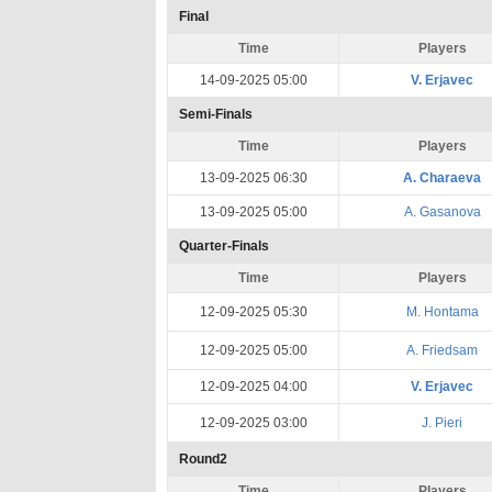
Final
Time
Players
14-09-2025 05:00
V. Erjavec
Semi-Finals
Time
Players
13-09-2025 06:30
A. Charaeva
13-09-2025 05:00
A. Gasanova
Quarter-Finals
Time
Players
12-09-2025 05:30
M. Hontama
12-09-2025 05:00
A. Friedsam
12-09-2025 04:00
V. Erjavec
12-09-2025 03:00
J. Pieri
Round2
Time
Players