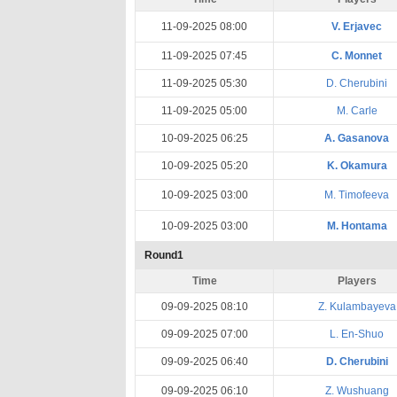
11-09-2025 08:00
V. Erjavec
11-09-2025 07:45
C. Monnet
11-09-2025 05:30
D. Cherubini
11-09-2025 05:00
M. Carle
10-09-2025 06:25
A. Gasanova
10-09-2025 05:20
K. Okamura
10-09-2025 03:00
M. Timofeeva
10-09-2025 03:00
M. Hontama
Round1
Time
Players
09-09-2025 08:10
Z. Kulambayeva
09-09-2025 07:00
L. En-Shuo
09-09-2025 06:40
D. Cherubini
09-09-2025 06:10
Z. Wushuang