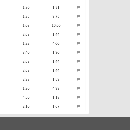
1.80
1.91
1.25
3.75
1.03
10.00
2.63
1.44
1.22
4.00
3.40
1.30
2.63
1.44
2.63
1.44
2.38
1.53
1.20
4.33
4.50
1.18
2.10
1.67