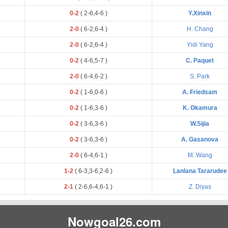
0-2
(
2
-
6
,
4
-
6
)
Y.Xinxin
2-0
(
6
-
2
,
6
-
4
)
H. Chang
2-0
(
6
-
2
,
6
-
4
)
Yidi Yang
0-2
(
4
-
6
,
5
-
7
)
C. Paquet
2-0
(
6
-
4
,
6
-
2
)
S. Park
0-2
(
1
-
6
,
0
-
6
)
A. Friedsam
0-2
(
1
-
6
,
3
-
6
)
K. Okamura
0-2
(
3
-
6
,
3
-
6
)
W.Sijia
0-2
(
3
-
6
,
3
-
6
)
A. Gasanova
2-0
(
6
-
4
,
6
-
1
)
M. Wang
1-2
(
6
-
3
,
3
-
6
,
2
-
6
)
Lanlana Tararudee
2-1
(
2
-
6
,
6
-
4
,
6
-
1
)
Z. Diyas
Nowgoal26.com