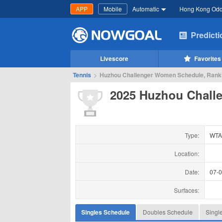
APP
Mobile
Automatic
Hong Kong Od
Predict
Livescore
Favorites
Tennis
>
Huzhou Challenger Women Schedule, Ranki
2025 Huzhou Chall
Type:
WTA
Location:
Date:
07-
Surfaces:
Singles Schedule
Doubles Schedule
Singl