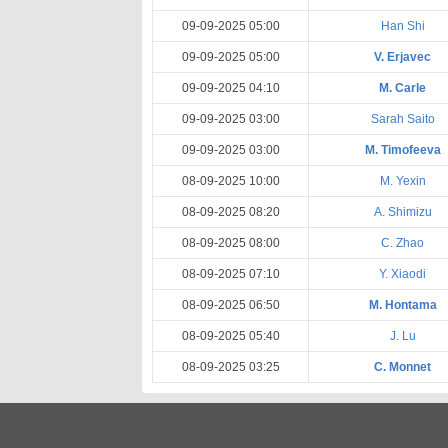
09-09-2025 05:00
Han Shi
09-09-2025 05:00
V. Erjavec
09-09-2025 04:10
M. Carle
09-09-2025 03:00
Sarah Saito
09-09-2025 03:00
M. Timofeeva
08-09-2025 10:00
M. Yexin
08-09-2025 08:20
A. Shimizu
08-09-2025 08:00
C. Zhao
08-09-2025 07:10
Y. Xiaodi
08-09-2025 06:50
M. Hontama
08-09-2025 05:40
J. Lu
08-09-2025 03:25
C. Monnet