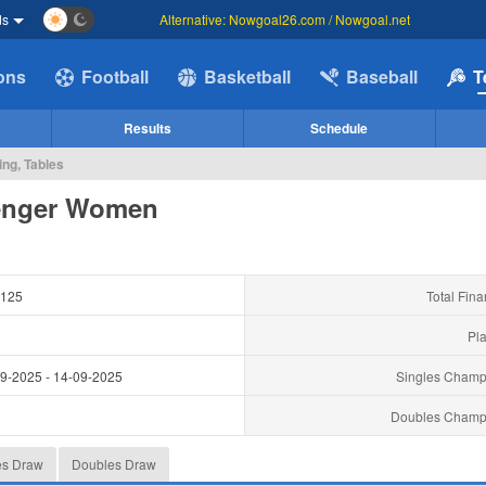
ds
Alternative: Nowgoal26.com / Nowgoal.net
ions
Football
Basketball
Baseball
T
Results
Schedule
ng, Tables
enger Women
125
Total Fina
Pla
09-2025
-
14-09-2025
Singles Champ
Doubles Champ
es Draw
Doubles Draw