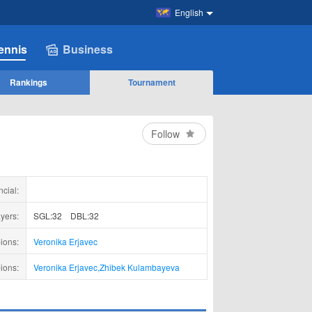
English
ennis
Business
Rankings
Tournament
Follow
ncial:
yers:
SGL:32
DBL:32
ions:
Veronika Erjavec
ions:
Veronika Erjavec
,
Zhibek Kulambayeva