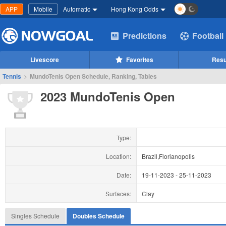
APP
Mobile
Automatic
Hong Kong Odds
Predictions
Football
Livescore
Favorites
Resu
Tennis
>
MundoTenis Open Schedule, Ranking, Tables
2023 MundoTenis Open
Type:
Location:
Brazil,Florianopolis
Date:
19-11-2023
-
25-11-2023
Surfaces:
Clay
Singles Schedule
Doubles Schedule