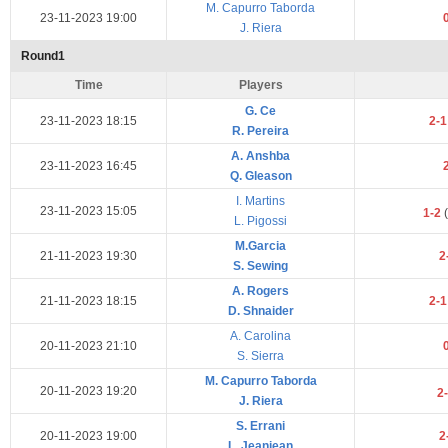
M. Capurro Taborda
23-11-2023 19:00
J. Riera
Round1
Time
Players
G. Ce
23-11-2023 18:15
2-
R. Pereira
A. Anshba
23-11-2023 16:45
Q. Gleason
I. Martins
23-11-2023 15:05
1-2
(
L. Pigossi
M.Garcia
21-11-2023 19:30
2
S. Sewing
A. Rogers
21-11-2023 18:15
2-
D. Shnaider
A. Carolina
20-11-2023 21:10
S. Sierra
M. Capurro Taborda
20-11-2023 19:20
2
J. Riera
S. Errani
20-11-2023 19:00
2
L. Jeanjean