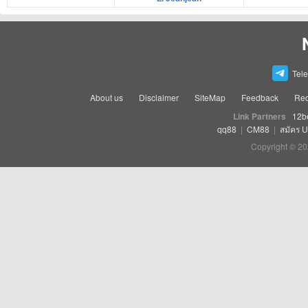
Tel
About us
Disclaimer
SiteMap
Feedback
Rec
Link Partners
12b
qq88
|
CM88
|
สมัคร 
Copyright © 20