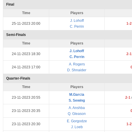
Final
Time
Players
J. Lohoff
25-11-2023 20:00
1-
C. Perrin
Semi-Finals
Time
Players
J. Lohoff
24-11-2023 18:30
2-
C. Perrin
A. Rogers
24-11-2023 17:00
D. Shnaider
Quarter-Finals
Time
Players
M.Garcia
23-11-2023 20:55
2-1
S. Sewing
A. Anshba
23-11-2023 20:35
Q. Gleason
E. Gorgodze
23-11-2023 20:30
1-
J. Loeb