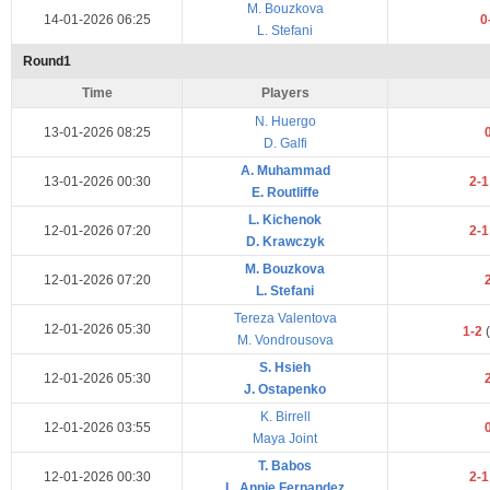
M. Bouzkova
14-01-2026 06:25
0
L. Stefani
Round1
Time
Players
N. Huergo
13-01-2026 08:25
D. Galfi
A. Muhammad
13-01-2026 00:30
2-
E. Routliffe
L. Kichenok
12-01-2026 07:20
2-
D. Krawczyk
M. Bouzkova
12-01-2026 07:20
L. Stefani
Tereza Valentova
12-01-2026 05:30
1-2
(
M. Vondrousova
S. Hsieh
12-01-2026 05:30
J. Ostapenko
K. Birrell
12-01-2026 03:55
Maya Joint
T. Babos
12-01-2026 00:30
2-
L. Annie Fernandez