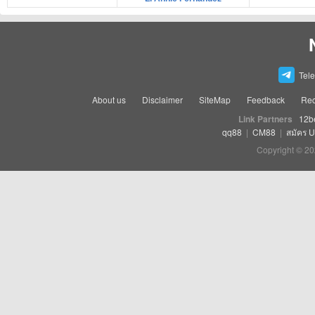
Tel
About us
Disclaimer
SiteMap
Feedback
Rec
Link Partners
12b
qq88
|
CM88
|
สมัคร 
Copyright © 20