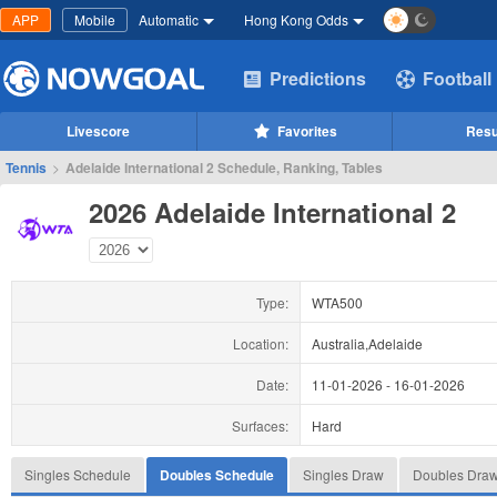
APP
Mobile
Automatic
Hong Kong Odds
Predictions
Football
Livescore
Favorites
Resu
Tennis
>
Adelaide International 2 Schedule, Ranking, Tables
2026 Adelaide International 2
Type:
WTA500
Location:
Australia,Adelaide
Date:
11-01-2026
-
16-01-2026
Surfaces:
Hard
Singles Schedule
Doubles Schedule
Singles Draw
Doubles Dra