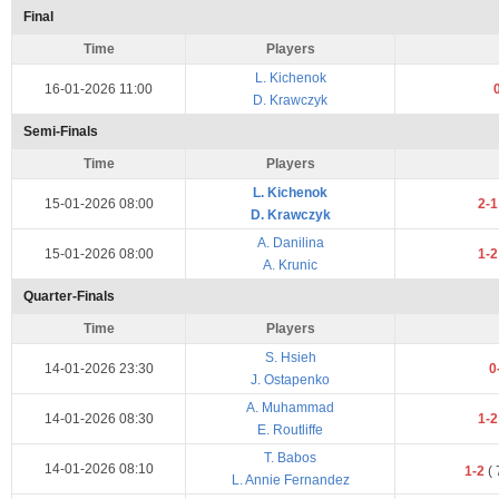
Final
Time
Players
L. Kichenok
16-01-2026 11:00
D. Krawczyk
Semi-Finals
Time
Players
L. Kichenok
15-01-2026 08:00
2-
D. Krawczyk
A. Danilina
15-01-2026 08:00
1-
A. Krunic
Quarter-Finals
Time
Players
S. Hsieh
14-01-2026 23:30
0
J. Ostapenko
A. Muhammad
14-01-2026 08:30
1-
E. Routliffe
T. Babos
14-01-2026 08:10
1-2
(
L. Annie Fernandez