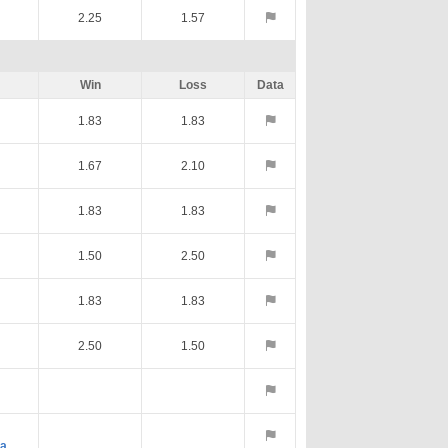
2.25
1.57
Win
Loss
Data
1.83
1.83
1.67
2.10
1.83
1.83
1.50
2.50
1.83
1.83
2.50
1.50
va