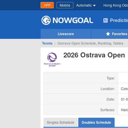
APP
Mobile
Automatic
Hong Kong Od
Predict
Livescore
Favorites
Tennis
>
Ostrava Open Schedule, Ranking, Tables
2026 Ostrava Open
Type:
Location:
Cze
Date:
31-
Surfaces:
Har
Singles Schedule
Doubles Schedule