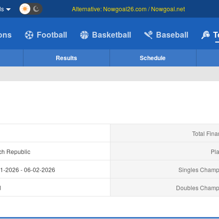
ds
Alternative: Nowgoal26.com / Nowgoal.net
ions
Football
Basketball
Baseball
T
Results
Schedule
Total Fina
ch Republic
Pla
01-2026
-
06-02-2026
Singles Champ
d
Doubles Champ