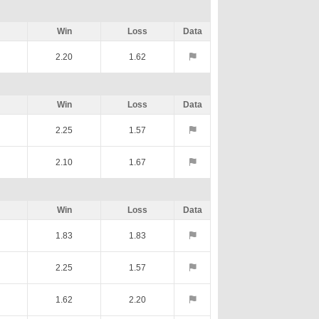
Win
Loss
Data
2.20
1.62
Win
Loss
Data
2.25
1.57
2.10
1.67
Win
Loss
Data
1.83
1.83
2.25
1.57
1.62
2.20