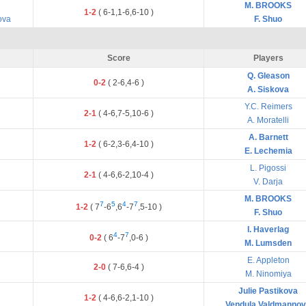
M. BROOKS
1-2
(
6
-
1
,
1
-
6
,
6
-
10
)
ova
F. Shuo
Score
Players
Q. Gleason
0-2
(
2
-
6
,
4
-
6
)
A. Siskova
Y.C. Reimers
2-1
(
4
-
6
,
7
-
5
,
10
-
6
)
A. Moratelli
A. Barnett
1-2
(
6
-
2
,
3
-
6
,
4
-
10
)
E. Lechemia
L. Pigossi
2-1
(
4
-
6
,
6
-
2
,
10
-
4
)
V. Darja
M. BROOKS
7
5
4
7
1-2
(
7
-
6
,
6
-
7
,
5
-
10
)
F. Shuo
I. Haverlag
4
7
0-2
(
6
-
7
,
0
-
6
)
M. Lumsden
E. Appleton
2-0
(
7
-
6
,
6
-
4
)
M. Ninomiya
Julie Pastikova
1-2
(
4
-
6
,
6
-
2
,
1
-
10
)
Vendula Valdmanno