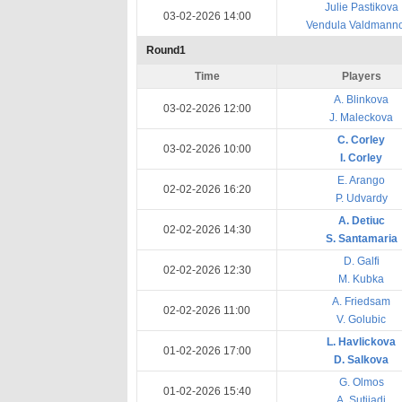
Julie Pastikova
03-02-2026 14:00
Vendula Valdmann
Round1
Time
Players
A. Blinkova
03-02-2026 12:00
J. Maleckova
C. Corley
03-02-2026 10:00
I. Corley
E. Arango
02-02-2026 16:20
P. Udvardy
A. Detiuc
02-02-2026 14:30
S. Santamaria
D. Galfi
02-02-2026 12:30
M. Kubka
A. Friedsam
02-02-2026 11:00
V. Golubic
L. Havlickova
01-02-2026 17:00
D. Salkova
G. Olmos
01-02-2026 15:40
A. Sutjiadi