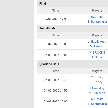
Final
Time
Players
A. Detiuc
07-02-2026 12:30
S. Santamaria
Semi-Finals
Time
Players
L. Havlickova
06-02-2026 19:00
D. Salkova
M. BROOKS
06-02-2026 13:00
F. Shuo
Quarter-Finals
Time
Players
C. Corley
05-02-2026 11:00
I. Corley
I. Haverlag
04-02-2026 14:50
M. Lumsden
A. Detiuc
04-02-2026 13:00
S. Santamaria