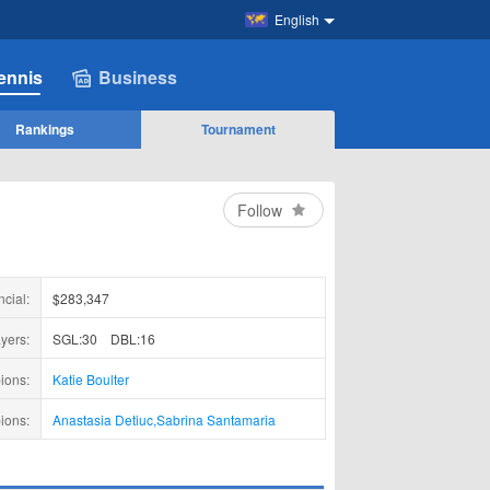
English
ennis
Business
Rankings
Tournament
Follow
ncial:
$283,347
yers:
SGL:30
DBL:16
ions:
Katie Boulter
ions:
Anastasia Detiuc
,
Sabrina Santamaria