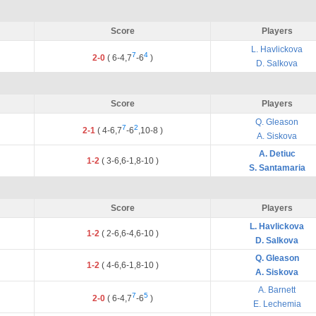
Score
Players
L. Havlickova
7
4
2-0
(
6
-
4
,
7
-
6
)
D. Salkova
Score
Players
Q. Gleason
7
2
2-1
(
4
-
6
,
7
-
6
,
10
-
8
)
A. Siskova
A. Detiuc
1-2
(
3
-
6
,
6
-
1
,
8
-
10
)
S. Santamaria
Score
Players
L. Havlickova
1-2
(
2
-
6
,
6
-
4
,
6
-
10
)
D. Salkova
Q. Gleason
1-2
(
4
-
6
,
6
-
1
,
8
-
10
)
A. Siskova
A. Barnett
7
5
2-0
(
6
-
4
,
7
-
6
)
E. Lechemia