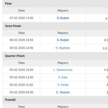
Final
Time
Players
07-02-2026 13:00
S. Bejlek
2
Semi-Finals
Time
Players
06-02-2026 16:50
S. Bejlek
2-
06-02-2026 14:00
H. Baptiste
1-2
Quarter-Finals
Time
Players
05-02-2026 15:00
L. Samsonova
1-
05-02-2026 13:00
A. Eala
05-02-2026 11:00
S. Kartal
05-02-2026 09:00
C. Tauson
Round2
Time
Players