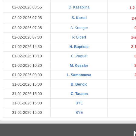
02-02-2026 08:55
D. Kasatkina
1-2
02-02-2026 07:05
S. Kartal
2-
02-02-2026 07:05
A. Krueger
02-02-2026 07:00
P. Gibert
1-
01-02-2026 14:30
H. Baptiste
2-
01-02-2026 13:10
C. Paquet
01-02-2026 10:30
M. Kessler
01-02-2026 09:00
L. Samsonova
31-01-2026 15:00
B. Bencic
31-01-2026 15:00
C. Tauson
31-01-2026 15:00
BYE
31-01-2026 15:00
BYE