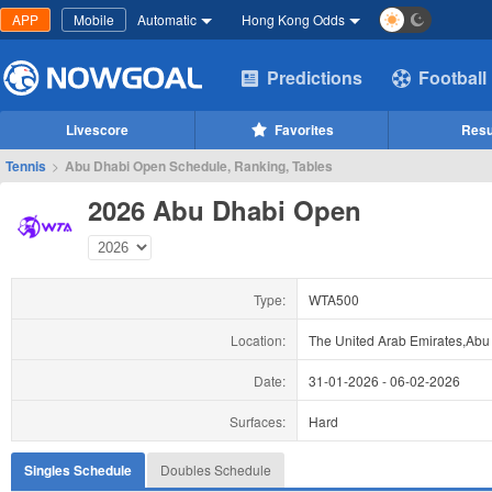
APP
Mobile
Automatic
Hong Kong Odds
Predictions
Football
Livescore
Favorites
Resu
Tennis
>
Abu Dhabi Open Schedule, Ranking, Tables
2026 Abu Dhabi Open
Type:
WTA500
Location:
The United Arab Emirates,Abu
Date:
31-01-2026
-
06-02-2026
Surfaces:
Hard
Singles Schedule
Doubles Schedule