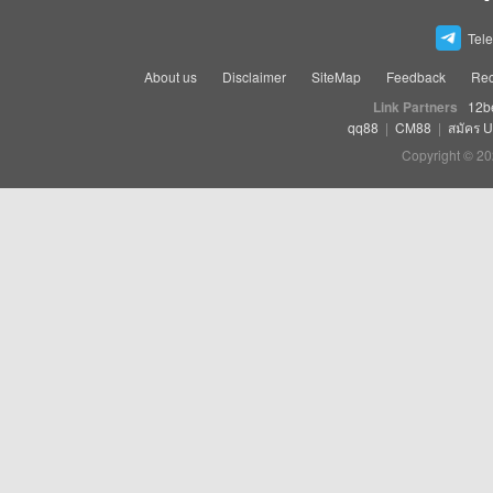
Tel
About us
Disclaimer
SiteMap
Feedback
Rec
Link Partners
12b
qq88
|
CM88
|
สมัคร 
Copyright © 20