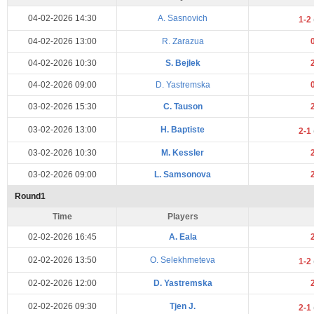
04-02-2026 14:30
A. Sasnovich
1-2
04-02-2026 13:00
R. Zarazua
04-02-2026 10:30
S. Bejlek
04-02-2026 09:00
D. Yastremska
03-02-2026 15:30
C. Tauson
03-02-2026 13:00
H. Baptiste
2-1
03-02-2026 10:30
M. Kessler
03-02-2026 09:00
L. Samsonova
Round1
Time
Players
02-02-2026 16:45
A. Eala
02-02-2026 13:50
O. Selekhmeteva
1-2
02-02-2026 12:00
D. Yastremska
02-02-2026 09:30
Tjen J.
2-1