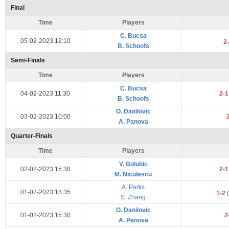
Final
Time
Players
C. Bucsa
05-02-2023 12:10
2
B. Schoofs
Semi-Finals
Time
Players
C. Bucsa
04-02-2023 11:30
2-
B. Schoofs
O. Danilovic
03-02-2023 10:00
A. Panova
Quarter-Finals
Time
Players
V. Golubic
02-02-2023 15:30
2-
M. Niculescu
A. Parks
01-02-2023 18:35
1-2
(
S. Zhang
O. Danilovic
01-02-2023 15:30
2
A. Panova