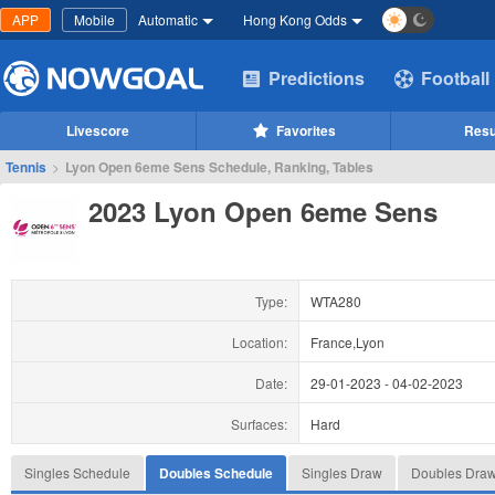
APP
Mobile
Automatic
Hong Kong Odds
Predictions
Football
Livescore
Favorites
Resu
Tennis
>
Lyon Open 6eme Sens Schedule, Ranking, Tables
2023 Lyon Open 6eme Sens
Type:
WTA280
Location:
France,Lyon
Date:
29-01-2023
-
04-02-2023
Surfaces:
Hard
Singles Schedule
Doubles Schedule
Singles Draw
Doubles Dra